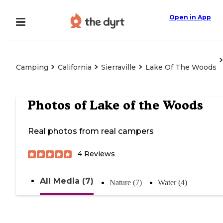
Open in App
Camping
California
Sierraville
Lake Of The Woods
Photos of
Lake of the Woods
Real photos from real campers
4
Reviews
All Media (7)
Nature (7)
Water (4)