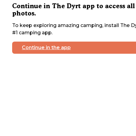
Continue in The Dyrt app to access all
photos.
To keep exploring amazing camping, install The Dy
#1 camping app.
Continue in the app