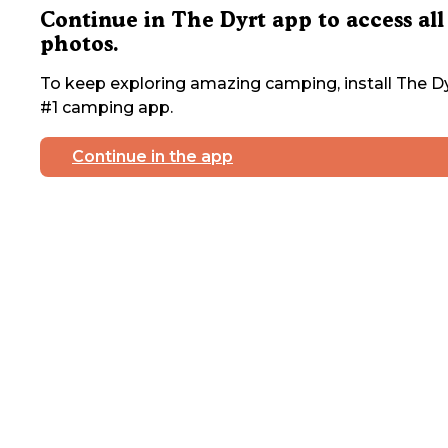
Continue in The Dyrt app to access all
photos.
To keep exploring amazing camping, install The Dy
#1 camping app.
Continue in the app