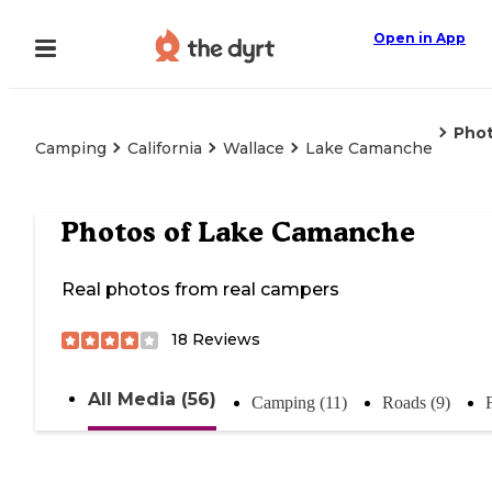
Open in App
Pho
Camping
California
Wallace
Lake Camanche
Photos of
Lake Camanche
Real photos from real campers
18
Reviews
All Media (56)
Camping (11)
Roads (9)
F