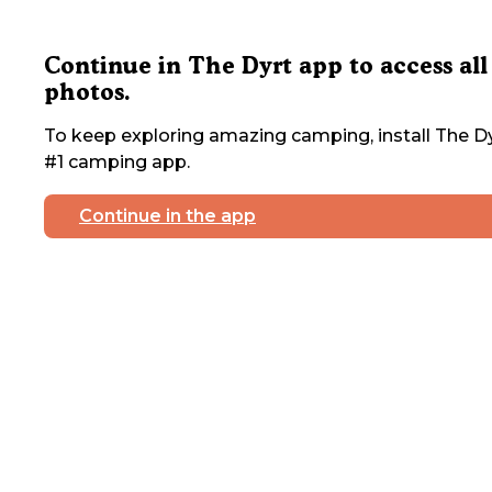
Continue in The Dyrt app to access all
photos.
To keep exploring amazing camping, install The Dy
#1 camping app.
Continue in the app