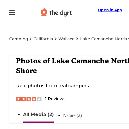
Open in App
Camping
California
Wallace
Lake Camanche North 
Photos of
Lake Camanche Nort
Shore
Real photos from real campers
1
Reviews
All Media (2)
Nature (2)