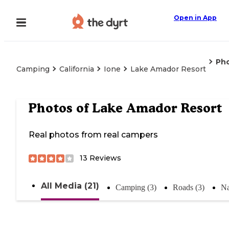
Open in App
Ph
Camping
California
Ione
Lake Amador Resort
Photos of
Lake Amador Resort
Real photos from real campers
13
Reviews
All Media (21)
Camping (3)
Roads (3)
Na