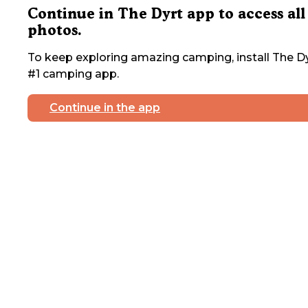
Continue in The Dyrt app to access all
photos.
To keep exploring amazing camping, install The Dy
#1 camping app.
Continue in the app