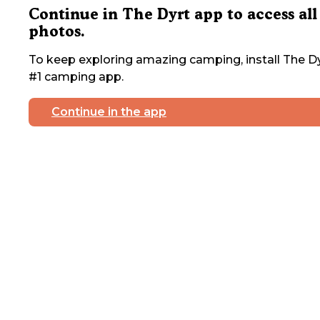
Continue in The Dyrt app to access all
photos.
To keep exploring amazing camping, install The Dy
#1 camping app.
Continue in the app