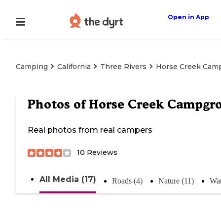
Open in App
Camping
California
Three Rivers
Horse Creek Cam
Photos of
Horse Creek Campgr
Real photos from real campers
10
Reviews
All Media (17)
Roads (4)
Nature (11)
Wat