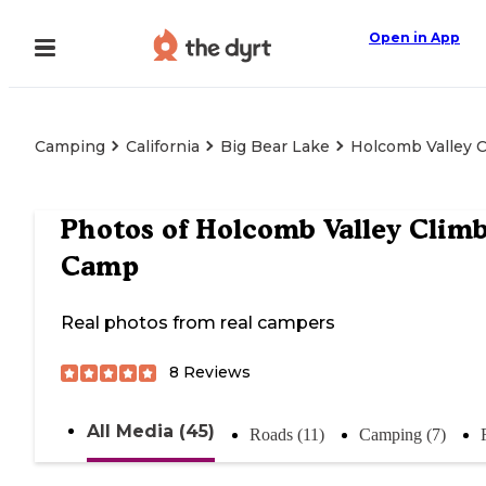
Open in App
Camping
California
Big Bear Lake
Holcomb Valley 
Photos of
Holcomb Valley Climb
Camp
Real photos from real campers
8
Reviews
All Media (45)
Roads (11)
Camping (7)