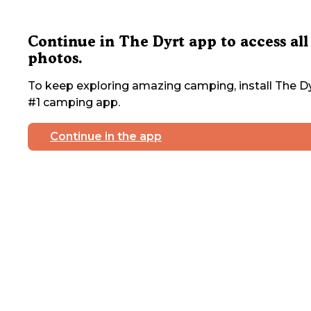
Continue in The Dyrt app to access all
photos.
To keep exploring amazing camping, install The Dy
#1 camping app.
Continue in the app