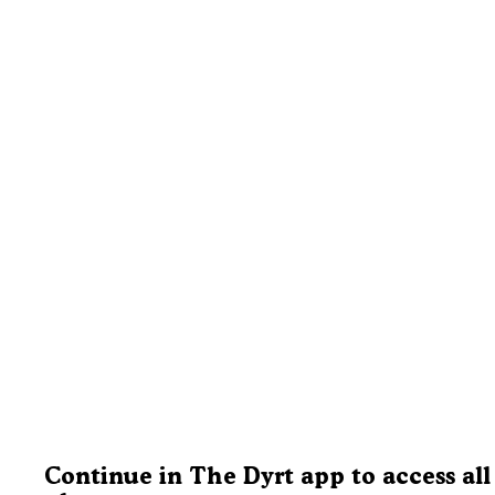
Continue in The Dyrt app to access all