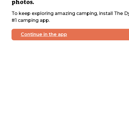
photos.
To keep exploring amazing camping, install The Dy
#1 camping app.
Continue in the app