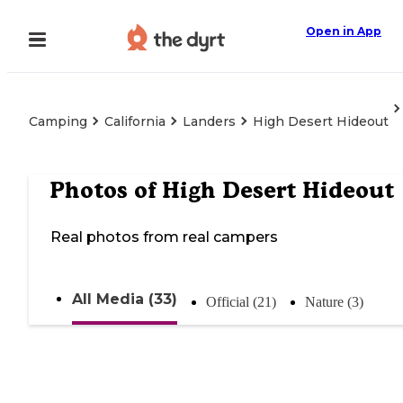
Open in App
Camping
California
Landers
High Desert Hideout
Photos of
High Desert Hideout
Real photos from real campers
All Media (33)
Official (21)
Nature (3)