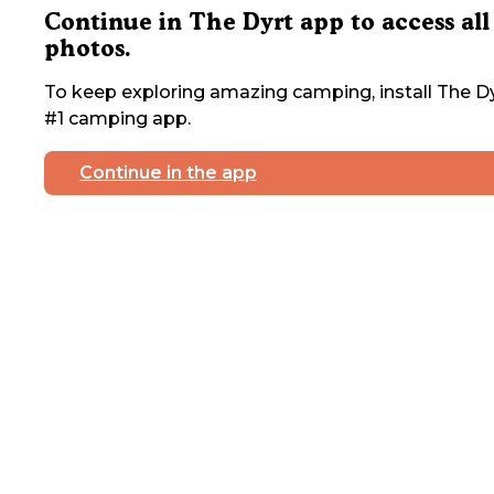
Continue in The Dyrt app to access all
photos.
To keep exploring amazing camping, install The Dy
#1 camping app.
Continue in the app