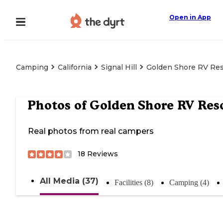
Open in App
Camping
California
Signal Hill
Golden Shore RV Res
Photos of
Golden Shore RV Res
Real photos from real campers
18
Reviews
All Media (37)
Facilities (8)
Camping (4)