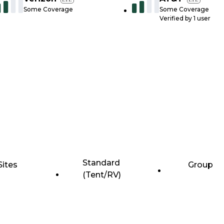
Some Coverage
Some Coverage
Verified by
1
user
Standard
Sites
Group
(Tent/RV)