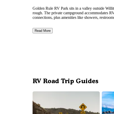
Golden Rule RV Park sits in a valley outside Willi
rough. The private campground accommodates RVs u
connections, plus amenities like showers, restroom
Read More
RV Road Trip Guides