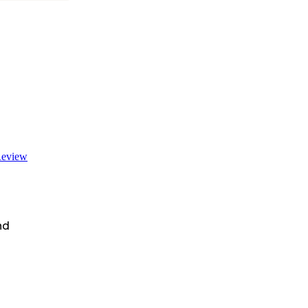
eview
nd