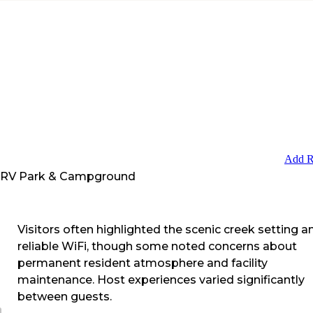
Add R
 RV Park & Campground
Visitors often highlighted the scenic creek setting a
reliable WiFi, though some noted concerns about
permanent resident atmosphere and facility
maintenance. Host experiences varied significantly
between guests.