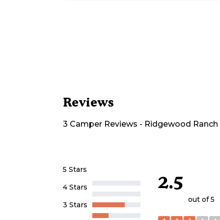
Reviews
3
Camper
Reviews
-
Ridgewood Ranch
5 Stars
2.5
4 Stars
out of 5
3 Stars