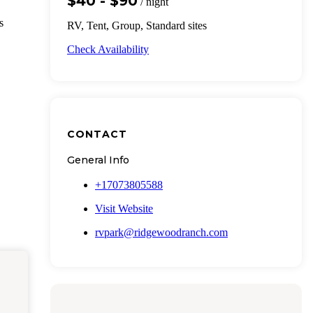
$40 - $90
/ night
s
RV, Tent, Group, Standard sites
Check Availability
CONTACT
General Info
+17073805588
Visit Website
rvpark@ridgewoodranch.com