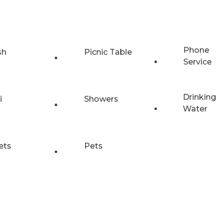
Phone
sh
Picnic Table
Service
Drinking
i
Showers
Water
ets
Pets