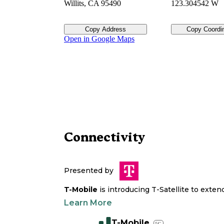
Willits
,
CA
95490
123.304542 W
Copy Address
Copy Coordi
Open in Google Maps
Connectivity
Presented by
T-Mobile
is introducing T-Satellite to exte
Learn More
T-Mobile
5G