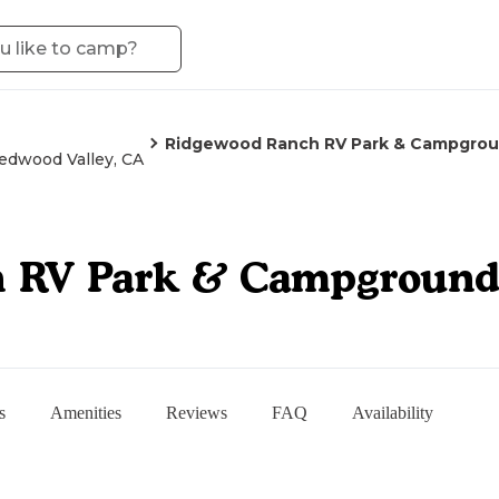
Ridgewood Ranch RV Park & Campgro
edwood Valley, CA
h RV Park & Campgroun
s
Amenities
Reviews
FAQ
Availability