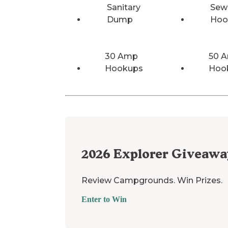
Sanitary
Sew
Dump
Hoo
30 Amp
50 
Hookups
Hoo
2026
Explorer Giveawa
Review Campgrounds. Win Prizes.
Enter to Win