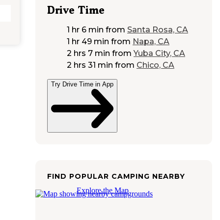
Drive Time
1 hr 6 min
from
Santa Rosa, CA
1 hr 49 min
from
Napa, CA
2 hrs 7 min
from
Yuba City, CA
2 hrs 31 min
from
Chico, CA
Try Drive Time in App
FIND POPULAR CAMPING NEARBY
Explore the Map