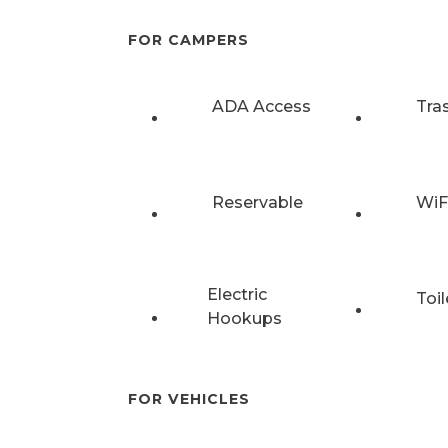
FOR CAMPERS
ADA Access
Tra
Reservable
WiF
Electric
Toil
Hookups
FOR VEHICLES