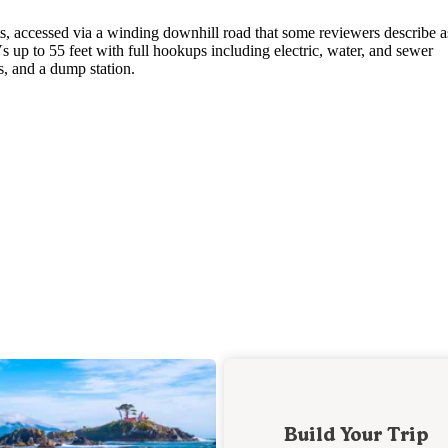
ts, accessed via a winding downhill road that some reviewers describe a
p to 55 feet with full hookups including electric, water, and sewer
s, and a dump station.
Build Your Trip