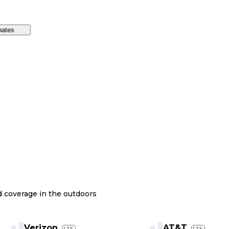
nates
nd coverage in the outdoors
Verizon
AT&T
LTE
LTE