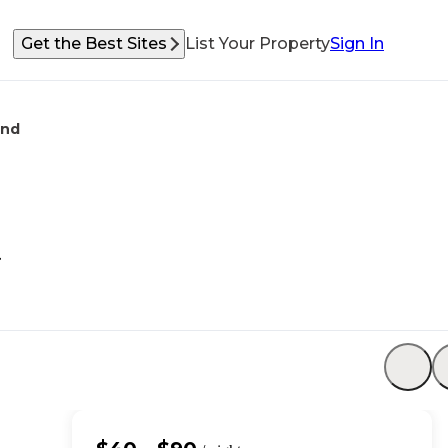
Get the Best Sites
List Your Property
Sign In
und
d