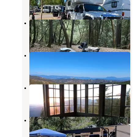
4 Reviews
5 Photos
Dunlap Campground
Comptche
,
California
5 Reviews
5 Photos
Mayacmas Campground
Ukiah
,
California
1 Review
1 Photo
Pine Mountain Lookout
Potter Valley
,
California
3 Reviews
21 Photos
Narrows Lodge Resort
Upper Lake
,
California
4 Reviews
7 Photos