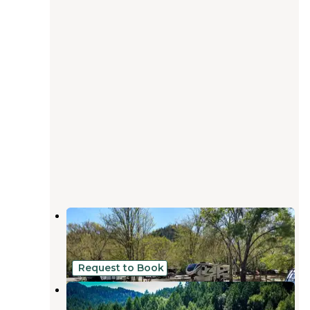
Mendocino Redwoods RV Resort
Willits
,
California
9 Reviews
5 Photos
Request to Book
Cannabis Friendly Camping
Soda Springs
,
California