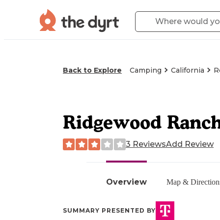
Back to Explore
Camping
California
R
Ridgewood Ranc
3 Reviews
Add Review
Overview
Map & Direction
SUMMARY PRESENTED BY