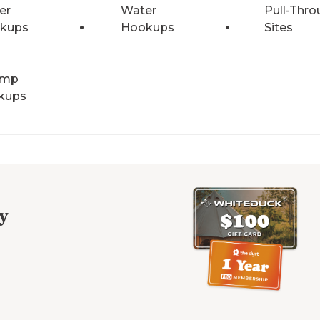
er
Water
Pull-Thro
kups
Hookups
Sites
Amp
kups
y