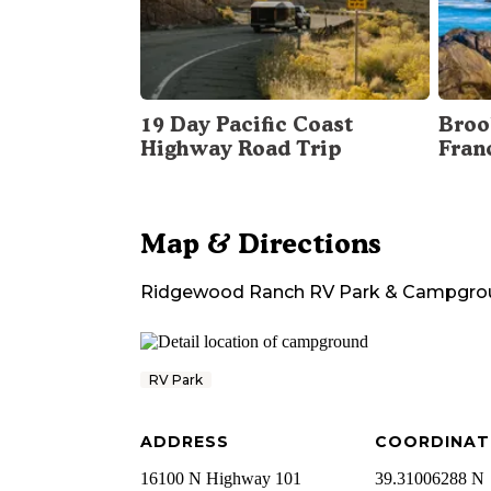
19 Day Pacific Coast
Broo
Highway Road Trip
Fran
Map & Directions
Ridgewood Ranch RV Park & Campgro
RV Park
ADDRESS
COORDINAT
16100 N Highway 101
39.31006288 N