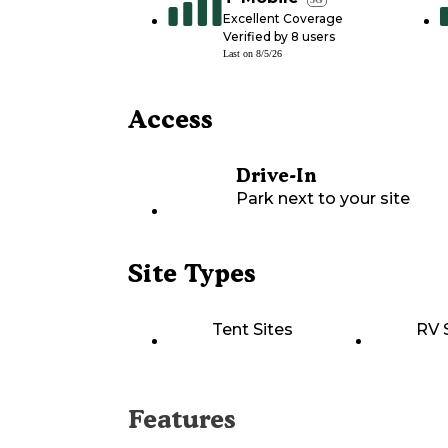
Excellent Coverage
Verified by
8
users
Last on
8/5/26
Access
Drive-In
Park next to your site
Site Types
Tent Sites
RV 
Features