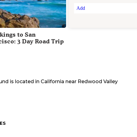
Add
kings to San
cisco: 3 Day Road Trip
und
is located in
California
near
Redwood Valley
ES