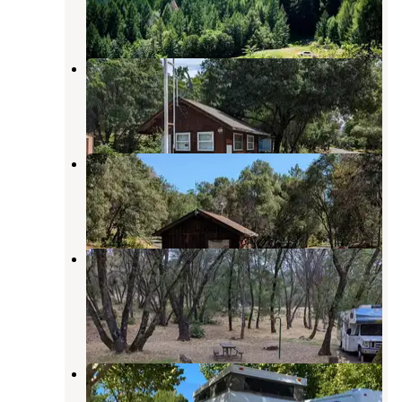
1 Review
12 Photos
Kyen Campground
Redwood Valley
,
California
6 Reviews
18 Photos
Bushay Recreation Area
Redwood Valley
,
California
3 Reviews
15 Photos
COE Mendocino Lake Bu-Shay
Campground
Mendocino Lake
,
California
4 Reviews
2 Photos
Redwood Empire Fair RV Park
Ukiah
,
California