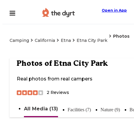
Open in App
Photos
Camping
California
Etna
Etna City Park
Photos of
Etna City Park
Real photos from real campers
2
Reviews
All Media (13)
Facilities (7)
Nature (9)
Bu