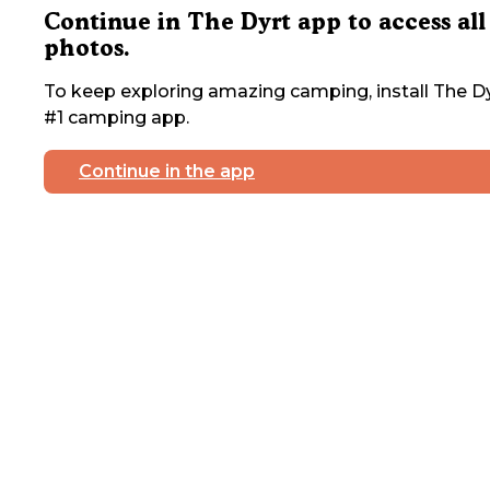
Continue in The Dyrt app to access all
photos.
To keep exploring amazing camping, install The Dy
#1 camping app.
Continue in the app