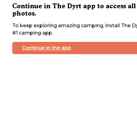
Continue in The Dyrt app to access all
photos.
To keep exploring amazing camping, install The Dy
#1 camping app.
Continue in the app