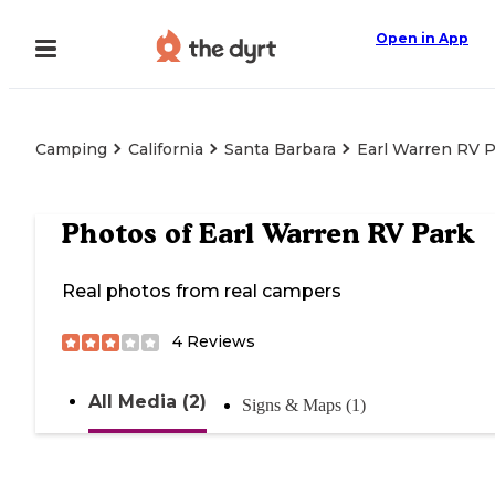
Open in App
Camping
California
Santa Barbara
Earl Warren RV 
Photos of
Earl Warren RV Park
Real photos from real campers
4
Reviews
All Media (2)
Signs & Maps (1)