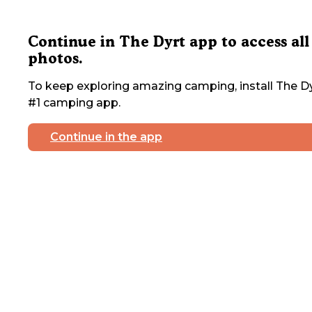
Continue in The Dyrt app to access all
photos.
To keep exploring amazing camping, install The Dy
#1 camping app.
Continue in the app