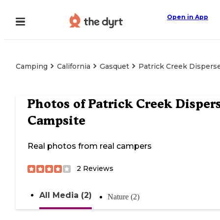
Open in App
Camping
California
Gasquet
Patrick Creek Dispers
Photos of
Patrick Creek Disper
Campsite
Real photos from real campers
2
Reviews
All Media (2)
Nature (2)