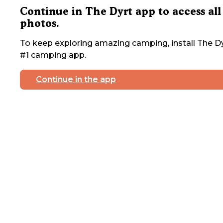
Continue in The Dyrt app to access all
photos.
To keep exploring amazing camping, install The Dy
#1 camping app.
Continue in the app