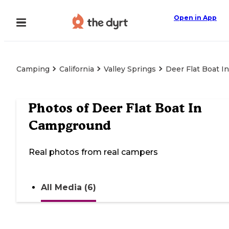
Open in App
Camping
California
Valley Springs
Deer Flat Boat 
Photos of
Deer Flat Boat In
Campground
Real photos from real campers
All Media (6)