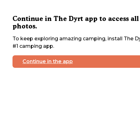
Continue in The Dyrt app to access all
photos.
To keep exploring amazing camping, install The Dy
#1 camping app.
Continue in the app