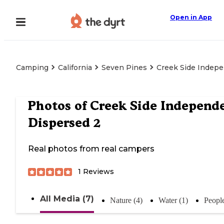
Open in App
Camping
California
Seven Pines
Creek Side Indep
Photos of
Creek Side Independ
Dispersed 2
Real photos from real campers
1
Reviews
All Media (7)
Nature (4)
Water (1)
People