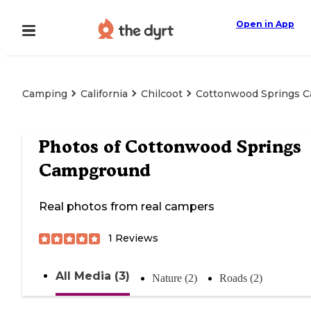
Open in App
Camping
California
Chilcoot
Cottonwood Springs 
Photos of
Cottonwood Springs
Campground
Real photos from real campers
1
Reviews
All Media (3)
Nature (2)
Roads (2)