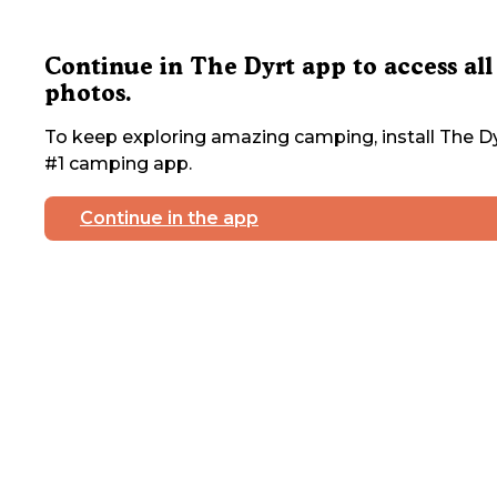
Continue in The Dyrt app to access all
photos.
To keep exploring amazing camping, install The Dy
#1 camping app.
Continue in the app