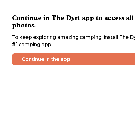
Continue in The Dyrt app to access all
photos.
To keep exploring amazing camping, install The Dy
#1 camping app.
Continue in the app