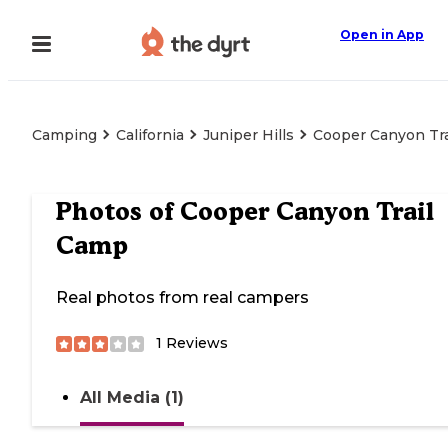
Open in App
Camping
California
Juniper Hills
Cooper Canyon Tr
Photos of
Cooper Canyon Trail
Camp
Real photos from real campers
1
Reviews
All Media (1)