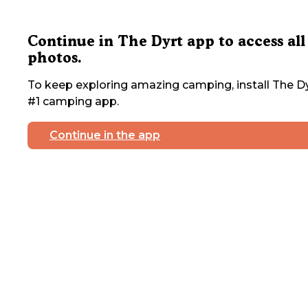
Continue in The Dyrt app to access all
photos.
To keep exploring amazing camping, install The Dy
#1 camping app.
Continue in the app