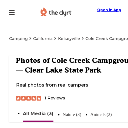
Open in App
Camping
California
Kelseyville
Cole Creek Campgro
Photos of
Cole Creek Campgro
— Clear Lake State Park
Real photos from real campers
1
Reviews
All Media (3)
Nature (3)
Animals (2)