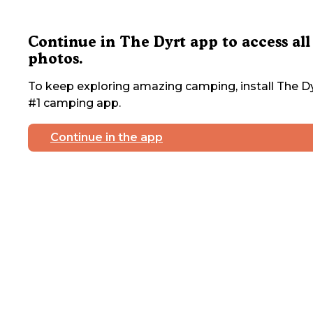
Continue in The Dyrt app to access all
photos.
To keep exploring amazing camping, install The Dy
#1 camping app.
Continue in the app