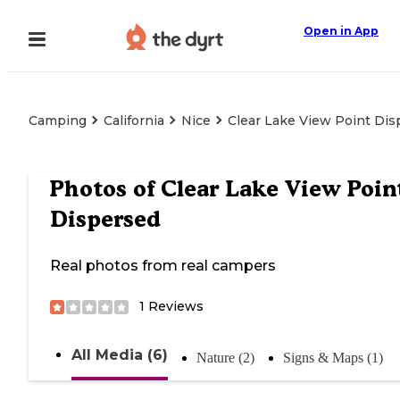
Open in App
Camping
California
Nice
Clear Lake View Point Dis
Photos of
Clear Lake View Poin
Dispersed
Real photos from real campers
1
Reviews
All Media (6)
Nature (2)
Signs & Maps (1)