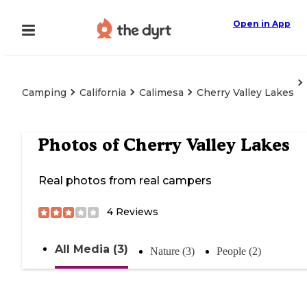
Open in App
Camping
California
Calimesa
Cherry Valley Lakes
Photos of
Cherry Valley Lakes
Real photos from real campers
4
Reviews
All Media (3)
Nature (3)
People (2)