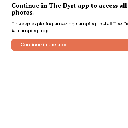
Continue in The Dyrt app to access all
photos.
To keep exploring amazing camping, install The Dy
#1 camping app.
Continue in the app