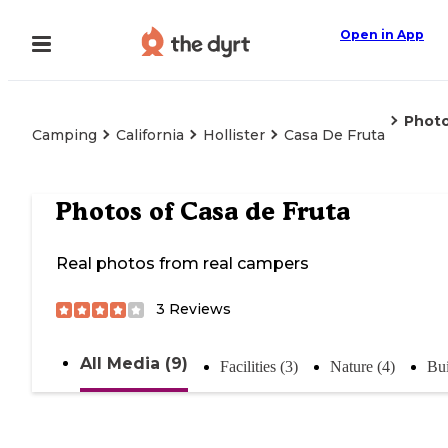
Open in App
Phot
Camping
California
Hollister
Casa De Fruta
Photos of
Casa de Fruta
Real photos from real campers
3
Reviews
All Media (9)
Facilities (3)
Nature (4)
Bui