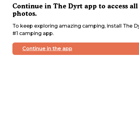
Continue in The Dyrt app to access all
photos.
To keep exploring amazing camping, install The Dy
#1 camping app.
Continue in the app