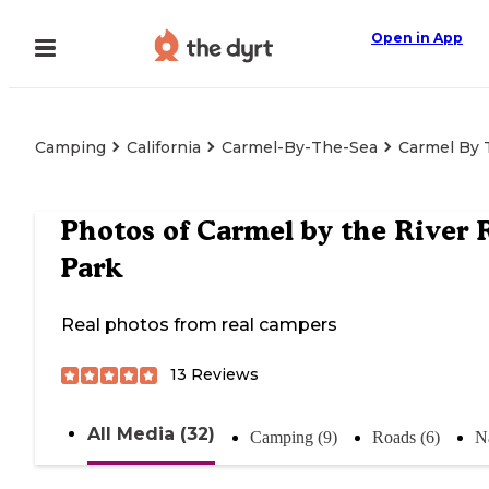
Open in App
Camping
California
Carmel-By-The-Sea
Carmel By 
Photos of
Carmel by the River 
Park
Real photos from real campers
13
Reviews
All Media (32)
Camping (9)
Roads (6)
N