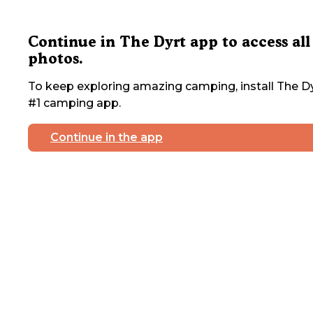
Continue in The Dyrt app to access all
photos.
To keep exploring amazing camping, install The Dy
#1 camping app.
Continue in the app