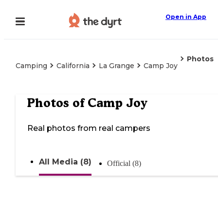
Open in App
Photos
Camping
California
La Grange
Camp Joy
Photos of
Camp Joy
Real photos from real campers
All Media (8)
Official (8)