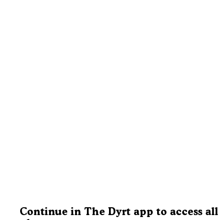
Continue in The Dyrt app to access all