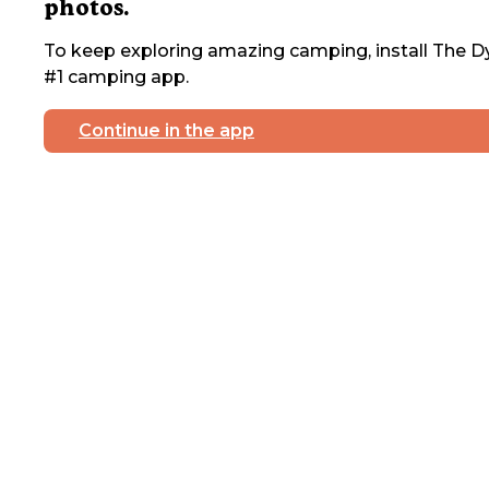
photos.
To keep exploring amazing camping, install The Dy
#1 camping app.
Continue in the app