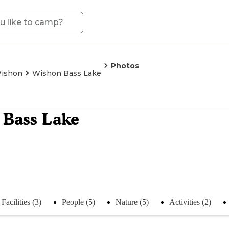
Photos
ishon
Wishon Bass Lake
 Bass Lake
Facilities (3)
People (5)
Nature (5)
Activities (2)