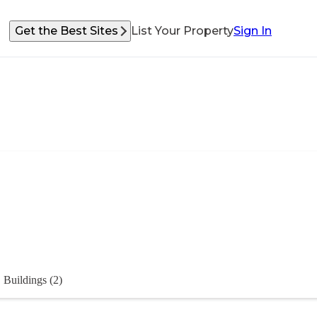
Get the Best Sites
List Your Property
Sign In
Buildings (2)