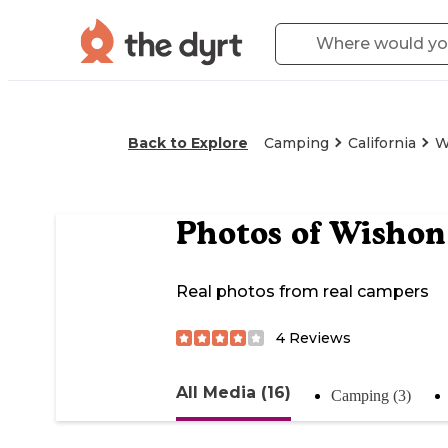
Back to Explore
Camping
California
W
Photos of
Wishon
Real photos from real campers
4
Reviews
All Media (16)
Camping (3)