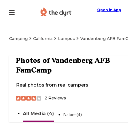
Open in App
Camping
California
Lompoc
Vandenberg AFB Fam
Photos of
Vandenberg AFB
FamCamp
Real photos from real campers
2
Reviews
All Media (4)
Nature (4)