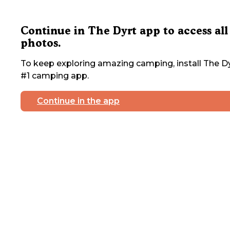
Continue in The Dyrt app to access all
photos.
To keep exploring amazing camping, install The Dy
#1 camping app.
Continue in the app