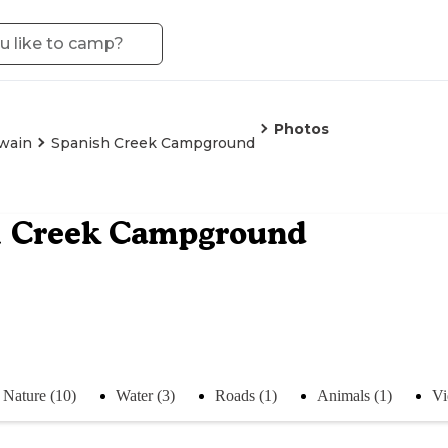
Photos
wain
Spanish Creek Campground
h Creek Campground
Nature (10)
Water (3)
Roads (1)
Animals (1)
Vi