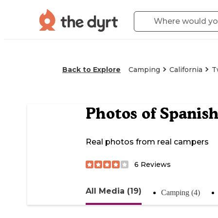
Back to Explore
Camping
California
T
Photos of
Spanis
Real photos from real campers
6
Reviews
All Media (19)
Camping (4)