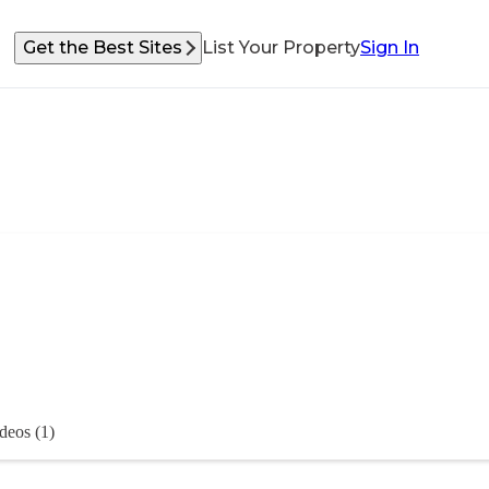
Get the Best Sites
List Your Property
Sign In
deos (1)