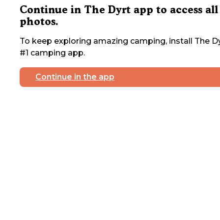
Continue in The Dyrt app to access all
photos.
To keep exploring amazing camping, install The Dy
#1 camping app.
Continue in the app