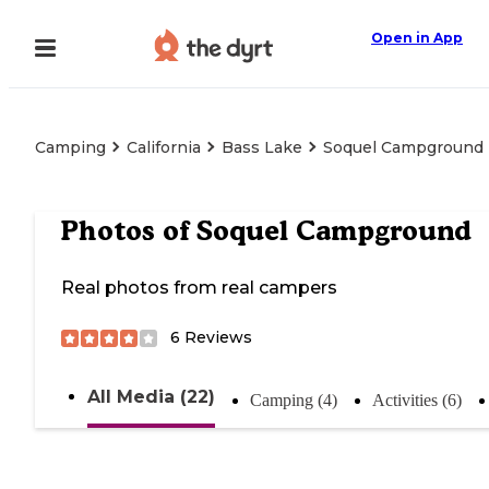
Open in App
Camping
California
Bass Lake
Soquel Campground
Photos of
Soquel Campground
Real photos from real campers
6
Reviews
All Media (22)
Camping (4)
Activities (6)