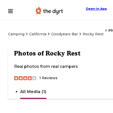
Open in App
P
Camping
California
Goodyears Bar
Rocky Rest
Photos of
Rocky Rest
Real photos from real campers
1
Reviews
All Media (1)