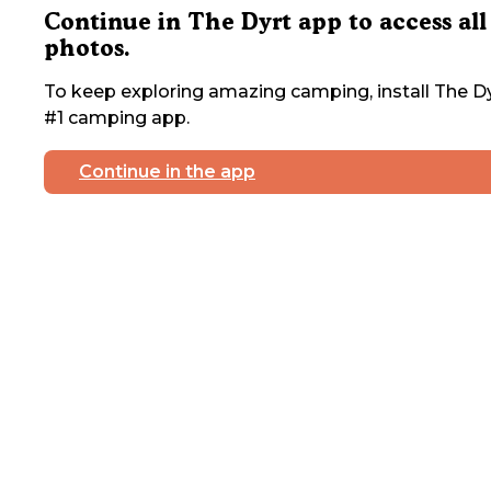
Continue in The Dyrt app to access all
photos.
To keep exploring amazing camping, install The Dy
#1 camping app.
Continue in the app