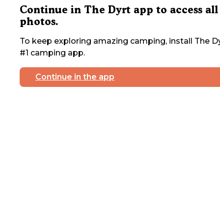
Continue in The Dyrt app to access all
photos.
To keep exploring amazing camping, install The Dy
#1 camping app.
Continue in the app