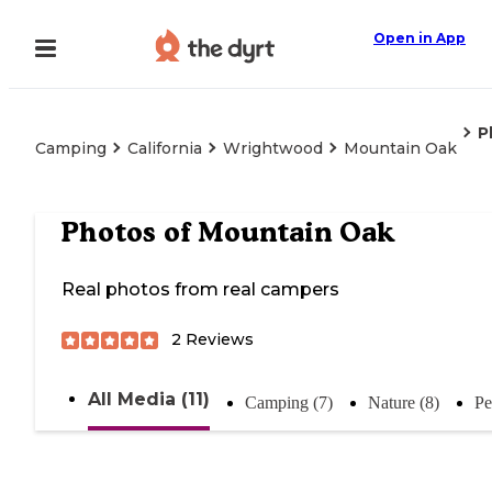
Open in App
P
Camping
California
Wrightwood
Mountain Oak
Photos of
Mountain Oak
Real photos from real campers
2
Reviews
All Media (11)
Camping (7)
Nature (8)
Pe