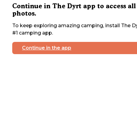
Continue in The Dyrt app to access all
photos.
To keep exploring amazing camping, install The Dy
#1 camping app.
Continue in the app