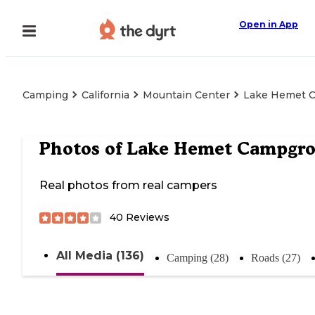
Open in App
Camping
California
Mountain Center
Lake Hemet 
Photos of
Lake Hemet Campgr
Real photos from real campers
40
Reviews
All Media (136)
Camping (28)
Roads (27)