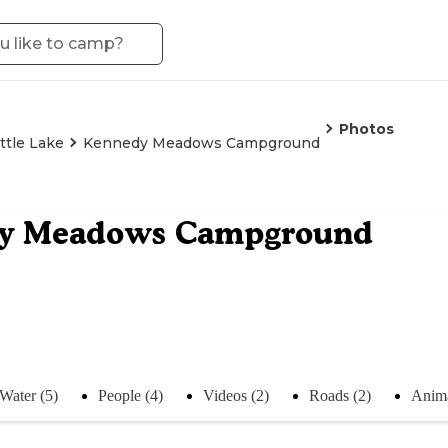
Photos
ittle Lake
Kennedy Meadows Campground
y Meadows Campground
Water (5)
People (4)
Videos (2)
Roads (2)
Anima