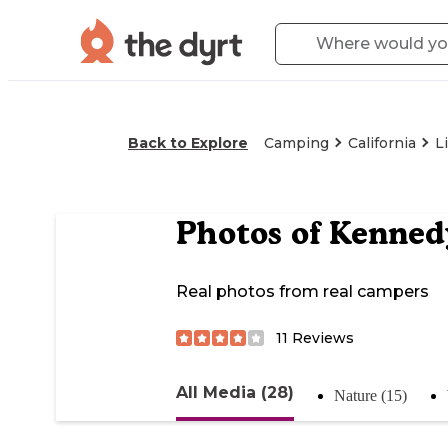
Back to Explore
Camping
California
L
Photos of
Kenned
Real photos from real campers
11
Reviews
All Media (28)
Nature (15)