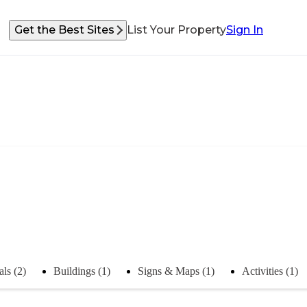
Get the Best Sites
List Your Property
Sign In
ls (2)
Buildings (1)
Signs & Maps (1)
Activities (1)