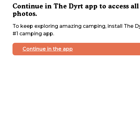
Continue in The Dyrt app to access all
photos.
To keep exploring amazing camping, install The Dy
#1 camping app.
Continue in the app