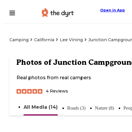
Open in App
Camping
California
Lee Vining
Junction Campgrou
Photos of
Junction Campgroun
Real photos from real campers
4
Reviews
All Media (14)
Roads (3)
Nature (8)
Peop