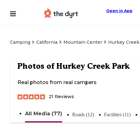
Open in App
Camping
California
Mountain Center
Hurkey Creek
Photos of
Hurkey Creek Park
Real photos from real campers
21
Reviews
All Media (77)
Roads (12)
Facilities (11)