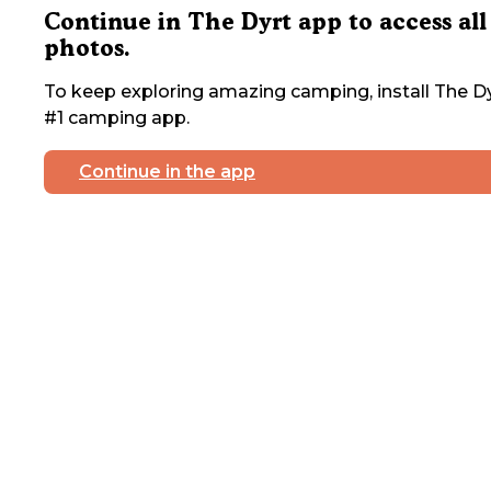
Continue in The Dyrt app to access all
photos.
To keep exploring amazing camping, install The Dy
#1 camping app.
Continue in the app