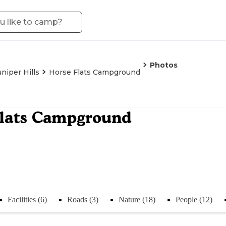
Photos
uniper Hills
Horse Flats Campground
Flats Campground
Facilities (6)
Roads (3)
Nature (18)
People (12)