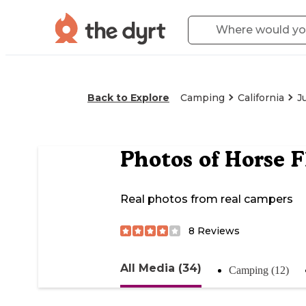
Back to Explore
Camping
California
J
Photos of
Horse 
Real photos from real campers
8
Reviews
All Media (34)
Camping (12)