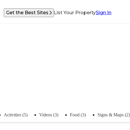
Get the Best Sites
List Your Property
Sign In
Activities (5)
Videos (3)
Food (3)
Signs & Maps (2)