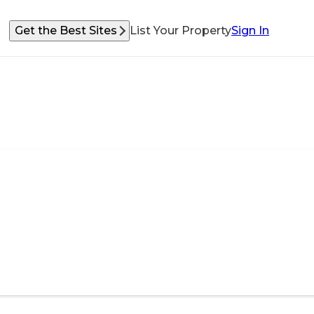
Get the Best Sites
List Your Property
Sign In