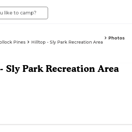
Photos
ollock Pines
Hilltop - Sly Park Recreation Area
 - Sly Park Recreation Area