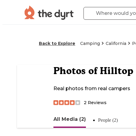
Back to Explore
Camping
California
P
Photos of
Hilltop
Real photos from real campers
2
Reviews
All Media (2)
People (2)