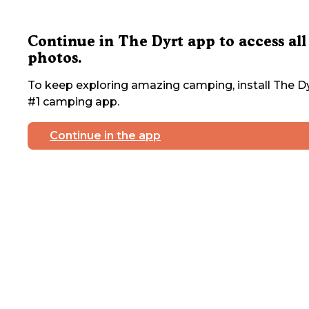
Continue in The Dyrt app to access all
photos.
To keep exploring amazing camping, install The Dy
#1 camping app.
Continue in the app