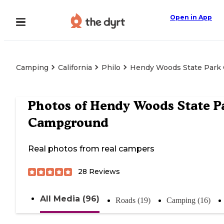
Open in App
Camping
California
Philo
Hendy Woods State Park
Photos of
Hendy Woods State P
Campground
Real photos from real campers
28
Reviews
All Media (96)
Roads (19)
Camping (16)