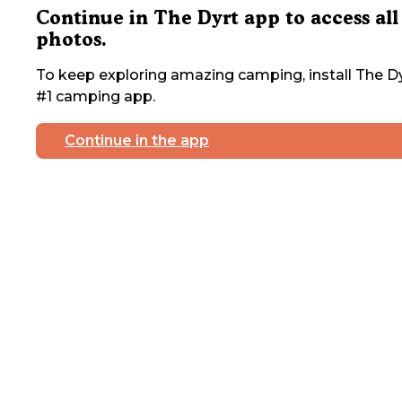
Continue in The Dyrt app to access all
photos.
To keep exploring amazing camping, install The Dy
#1 camping app.
Continue in the app