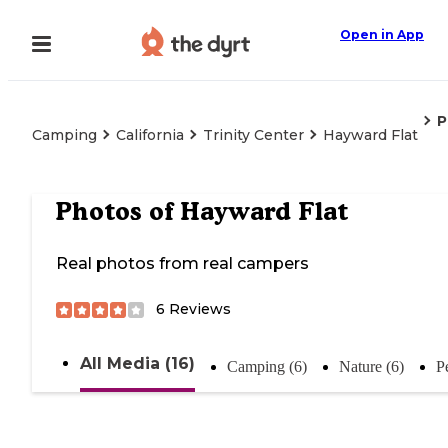
Open in App
P
Camping
California
Trinity Center
Hayward Flat
Photos of
Hayward Flat
Real photos from real campers
6
Reviews
All Media (16)
Camping (6)
Nature (6)
P