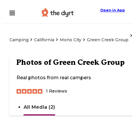
Open in App
Camping
California
Mono City
Green Creek Group
Photos of
Green Creek Group
Real photos from real campers
1
Reviews
All Media (2)