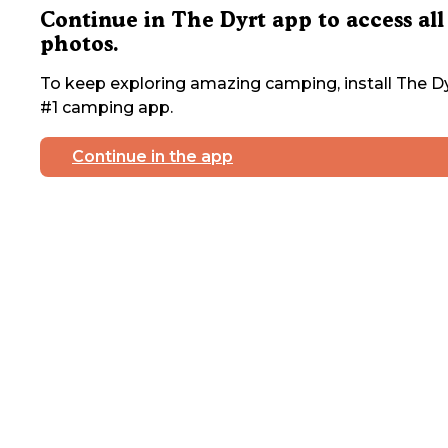
Continue in The Dyrt app to access all
photos.
To keep exploring amazing camping, install The Dy
#1 camping app.
Continue in the app