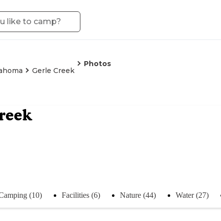
Photos
ahoma
Gerle Creek
reek
Camping (10)
Facilities (6)
Nature (44)
Water (27)