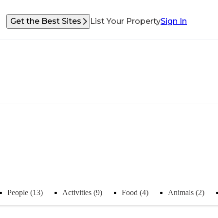
Get the Best Sites
List Your Property
Sign In
People (13)
Activities (9)
Food (4)
Animals (2)