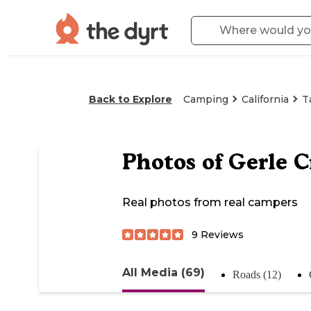
Back to Explore
Camping
California
T
Photos of
Gerle C
Real photos from real campers
9
Reviews
All Media (69)
Roads (12)