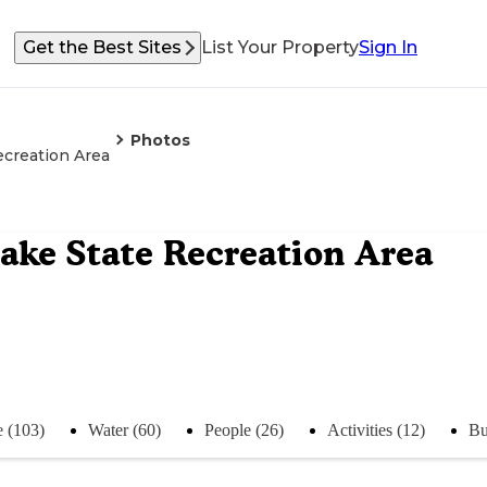
Get the Best Sites
List Your Property
Sign In
Photos
creation Area
ke State Recreation Area
e (103)
Water (60)
People (26)
Activities (12)
Bu