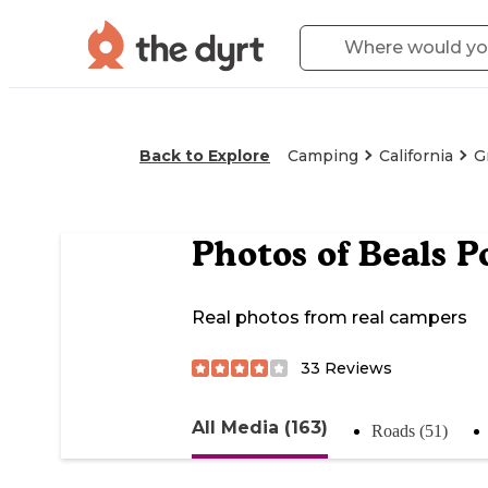
Back to Explore
Camping
California
G
Photos of
Beals P
Real photos from real campers
33
Reviews
All Media (163)
Roads (51)