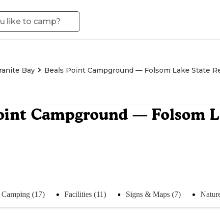
ranite Bay
Beals Point Campground — Folsom Lake State Re
oint Campground — Folsom La
Camping (17)
Facilities (11)
Signs & Maps (7)
Natur