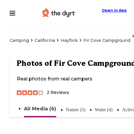
Open in App
Camping
California
Hayfork
Fir Cove Campground
Photos of
Fir Cove Campgroun
Real photos from real campers
2
Reviews
All Media (6)
Nature (5)
Water (4)
Activi