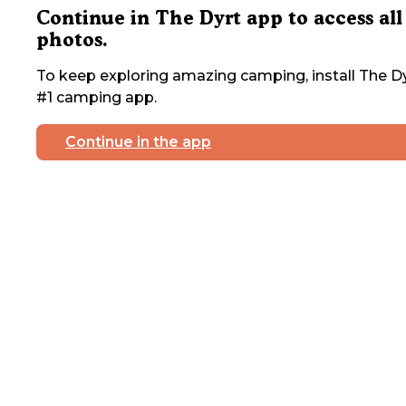
Continue in The Dyrt app to access all
photos.
To keep exploring amazing camping, install The Dy
#1 camping app.
Continue in the app