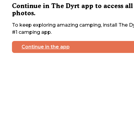
Continue in The Dyrt app to access all
photos.
To keep exploring amazing camping, install The Dy
#1 camping app.
Continue in the app