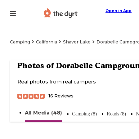
Open in App
Camping
California
Shaver Lake
Dorabelle Campgr
Photos of
Dorabelle Campgrou
Real photos from real campers
16
Reviews
All Media (48)
Camping (8)
Roads (8)
N