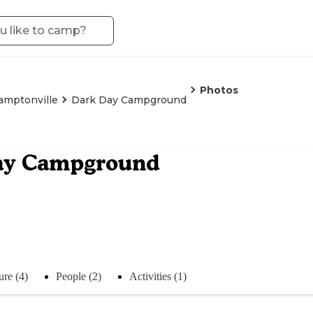
Photos
amptonville
Dark Day Campground
ay Campground
ure (4)
People (2)
Activities (1)