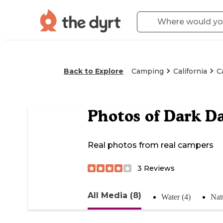
Back to Explore
Camping
California
C
Photos of
Dark D
Real photos from real campers
3
Reviews
All Media (8)
Water (4)
Nat