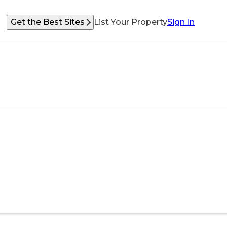
Get the Best Sites
List Your Property
Sign In