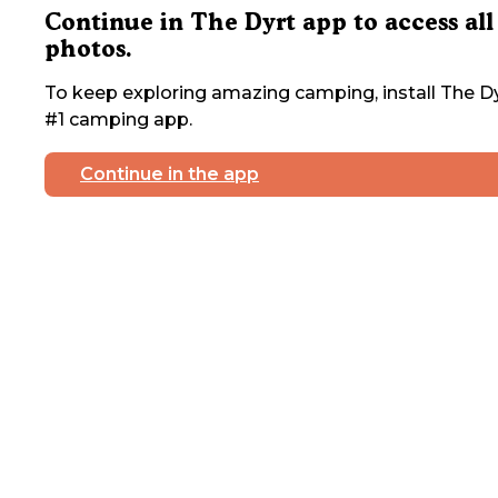
Continue in The Dyrt app to access all
photos.
To keep exploring amazing camping, install The Dy
#1 camping app.
Continue in the app