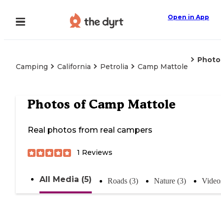
Open in App
Photo
Camping
California
Petrolia
Camp Mattole
Photos of
Camp Mattole
Real photos from real campers
1
Reviews
All Media (5)
Roads (3)
Nature (3)
Video