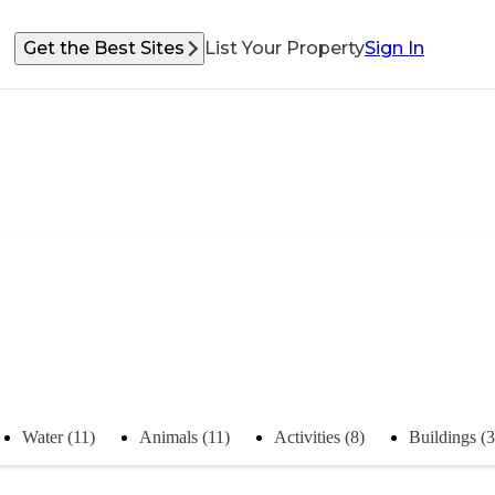
Get the Best Sites
List Your Property
Sign In
Water (11)
Animals (11)
Activities (8)
Buildings (3