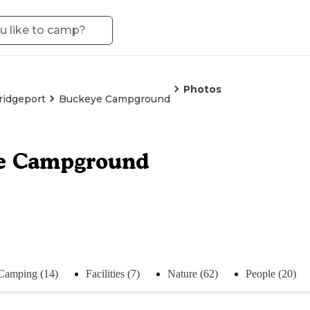
Photos
ridgeport
Buckeye Campground
e Campground
Camping (14)
Facilities (7)
Nature (62)
People (20)