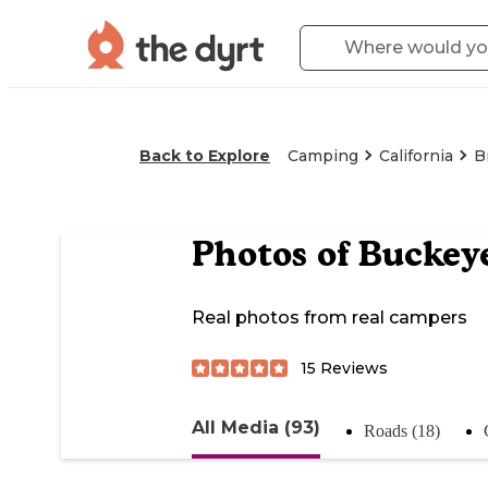
Back to Explore
Camping
California
B
Photos of
Buckey
Real photos from real campers
15
Reviews
All Media (93)
Roads (18)