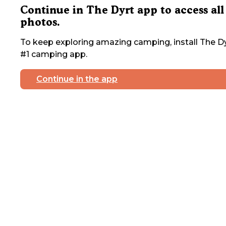
Continue in The Dyrt app to access all
photos.
To keep exploring amazing camping, install The Dy
#1 camping app.
Continue in the app