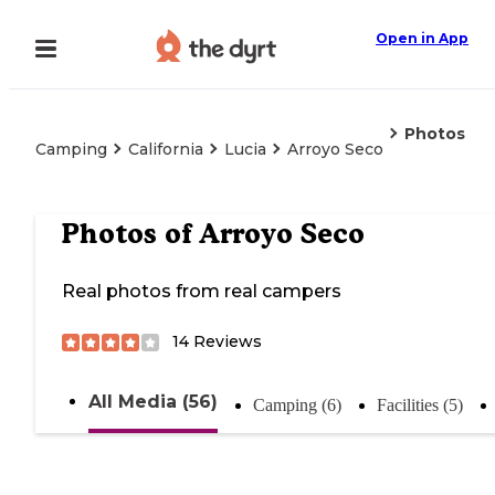
Open in App
Photos
Camping
California
Lucia
Arroyo Seco
Photos of
Arroyo Seco
Real photos from real campers
14
Reviews
All Media (56)
Camping (6)
Facilities (5)