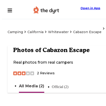
Open in App
Camping
California
Whitewater
Cabazon Escape
Photos of
Cabazon Escape
Real photos from real campers
2
Reviews
All Media (2)
Official (2)