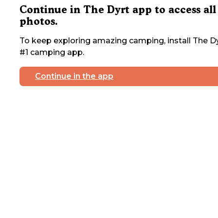
Continue in The Dyrt app to access all
photos.
To keep exploring amazing camping, install The Dy
#1 camping app.
Continue in the app