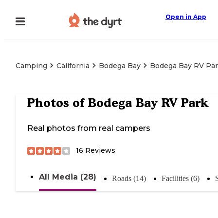
Open in App
Camping
California
Bodega Bay
Bodega Bay RV Pa
Photos of
Bodega Bay RV Park
Real photos from real campers
16
Reviews
All Media (28)
Roads (14)
Facilities (6)