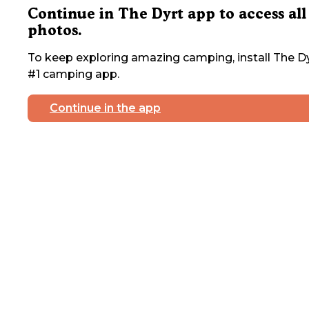
Continue in The Dyrt app to access all
photos.
To keep exploring amazing camping, install The Dy
#1 camping app.
Continue in the app