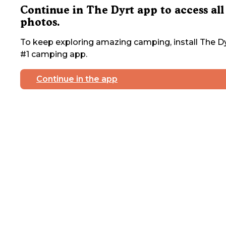
Continue in The Dyrt app to access all
photos.
To keep exploring amazing camping, install The Dy
#1 camping app.
Continue in the app