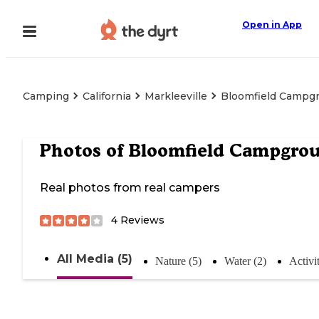
Open in App
Camping
California
Markleeville
Bloomfield Campg
Photos of
Bloomfield Campgro
Real photos from real campers
4
Reviews
All Media (5)
Nature (5)
Water (2)
Activit