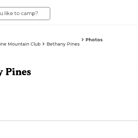
Photos
ine Mountain Club
Bethany Pines
 Pines