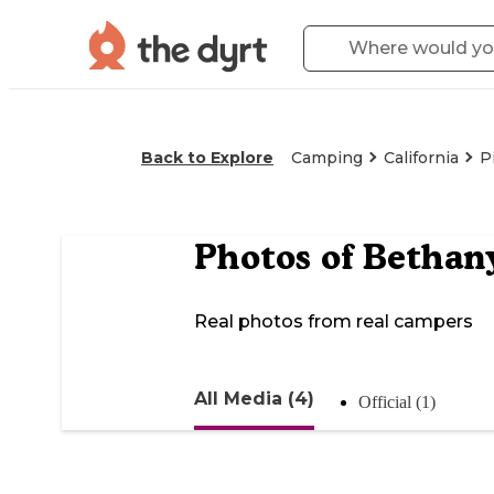
Back to Explore
Camping
California
P
Photos of
Bethany
Real photos from real campers
All Media (4)
Official (1)