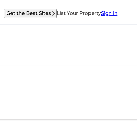
Get the Best Sites
List Your Property
Sign In