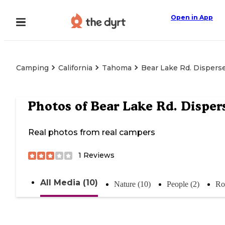
Open in App
Camping
California
Tahoma
Bear Lake Rd. Dispers
Photos of
Bear Lake Rd. Disper
Real photos from real campers
1
Reviews
All Media (10)
Nature (10)
People (2)
Ro