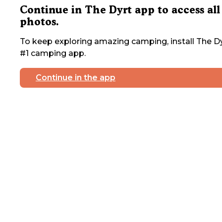
Continue in The Dyrt app to access all
photos.
To keep exploring amazing camping, install The Dy
#1 camping app.
Continue in the app